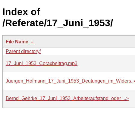
Index of
/Referate/17_Juni_1953/
File Name
↓
Parent directory/
17_Juni_1953_Coraxbeitrag.mp3
Juergen_Hofmann_17_Juni_1953_Deutungen_im_Widers..
Bernd_Gehrke_17_Juni_1953_Arbeiteraufstand_oder_..>