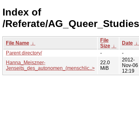
Index of
/Referate/AG_Queer_Studie
File
File Name
↓
Date
↓
Size
↓
Parent directory/
-
-
2012-
Hanna_Meiszner-
22.0
Nov-06
Jenseits_des_autonomen_(menschlic..>
MiB
12:19