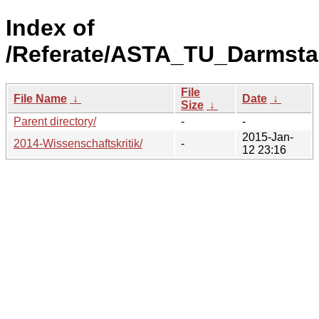
Index of
/Referate/ASTA_TU_Darmsta
File
File Name
↓
Date
↓
Size
↓
Parent directory/
-
-
2015-Jan-
2014-Wissenschaftskritik/
-
12 23:16