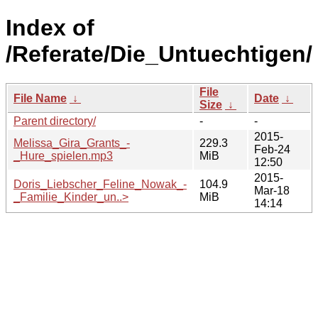
Index of
/Referate/Die_Untuechtigen/
File
File Name
↓
Date
↓
Size
↓
Parent directory/
-
-
2015-
Melissa_Gira_Grants_-
229.3
Feb-24
_Hure_spielen.mp3
MiB
12:50
2015-
Doris_Liebscher_Feline_Nowak_-
104.9
Mar-18
_Familie_Kinder_un..>
MiB
14:14