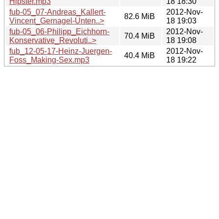
Hipster.mp3
18 18:30
fub-05_07-Andreas_Kallert-
2012-Nov-
82.6 MiB
Vincent_Gernagel-Unten..>
18 19:03
fub-05_06-Philipp_Eichhorn-
2012-Nov-
70.4 MiB
Konservative_Revoluti..>
18 19:08
fub_12-05-17-Heinz-Juergen-
2012-Nov-
40.4 MiB
Foss_Making-Sex.mp3
18 19:22