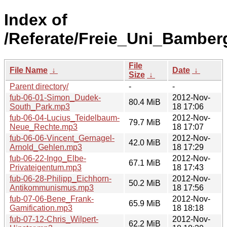
Index of
/Referate/Freie_Uni_Bamber
File
File Name
↓
Date
↓
Size
↓
Parent directory/
-
-
fub-06-01-Simon_Dudek-
2012-Nov-
80.4 MiB
South_Park.mp3
18 17:06
fub-06-04-Lucius_Teidelbaum-
2012-Nov-
79.7 MiB
Neue_Rechte.mp3
18 17:07
fub-06-06-Vincent_Gernagel-
2012-Nov-
42.0 MiB
Arnold_Gehlen.mp3
18 17:29
fub-06-22-Ingo_Elbe-
2012-Nov-
67.1 MiB
Privateigentum.mp3
18 17:43
fub-06-28-Philipp_Eichhorn-
2012-Nov-
50.2 MiB
Antikommunismus.mp3
18 17:56
fub-07-06-Bene_Frank-
2012-Nov-
65.9 MiB
Gamification.mp3
18 18:18
fub-07-12-Chris_Wilpert-
2012-Nov-
62.2 MiB