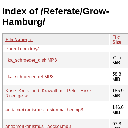
Index of /Referate/Grow-
Hamburg/
File
File Name
↓
Size
↓
Parent directory/
-
75.5
ilka_schroeder_disk.MP3
MiB
58.8
ilka_schroeder_ref.MP3
MiB
Krise_Kritik_und_Krawall-mit_Peter_Birke-
185.9
Ruedige..>
MiB
146.6
antiamerikanismus_kistenmacher.mp3
MiB
97.3
antiamerikanismus_jaecker.mp3