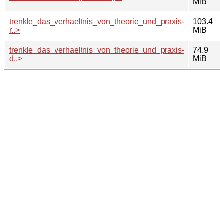
MiB
trenkle_das_verhaeltnis_von_theorie_und_praxis-
103.4
r..>
MiB
trenkle_das_verhaeltnis_von_theorie_und_praxis-
74.9
d..>
MiB