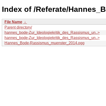
Index of /Referate/Hannes_
File Name
↓
Parent directory/
hannes_bode-Zur_Ideologiekritik_des_Rassismus_un..>
hannes_bode-Zur_Ideologiekritik_des_Rassismus_un..>
Hannes_Bode-Rassismus_muenster_2014.ogg