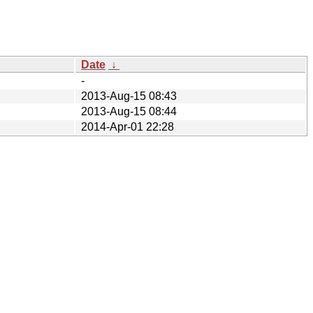
Date
↓
-
2013-Aug-15 08:43
2013-Aug-15 08:44
2014-Apr-01 22:28