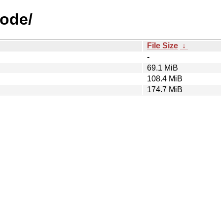
Bode/
File Size
↓
-
69.1 MiB
108.4 MiB
174.7 MiB