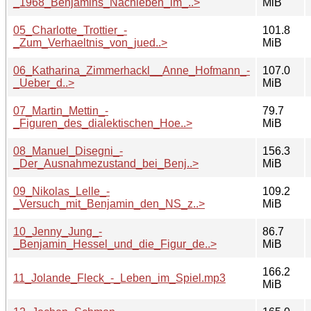
_1968_Benjamins_Nachleben_im_..>
MiB
05_Charlotte_Trottier_-
101.8
_Zum_Verhaeltnis_von_jued..>
MiB
06_Katharina_Zimmerhackl__Anne_Hofmann_-
107.0
_Ueber_d..>
MiB
07_Martin_Mettin_-
79.7
_Figuren_des_dialektischen_Hoe..>
MiB
08_Manuel_Disegni_-
156.3
_Der_Ausnahmezustand_bei_Benj..>
MiB
09_Nikolas_Lelle_-
109.2
_Versuch_mit_Benjamin_den_NS_z..>
MiB
10_Jenny_Jung_-
86.7
_Benjamin_Hessel_und_die_Figur_de..>
MiB
166.2
11_Jolande_Fleck_-_Leben_im_Spiel.mp3
MiB