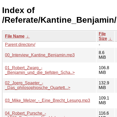
Index of
/Referate/Kantine_Benjamin/
File
File Name
↓
Size
↓
Parent directory/
-
8.6
00_Interview_Kantine_Benjamin.mp3
MiB
01_Robert_Zwarg_-
106.8
_Benjamin_und_die_tiefsten_Scha..>
MiB
02_Joerg_Spaeter_-
132.9
_Das_philosophiosche_Quartett...>
MiB
109.1
03_Mike_Melzer_-_Eine_Brecht_Lesung.mp3
MiB
04_Robert_Pursche_-
116.6