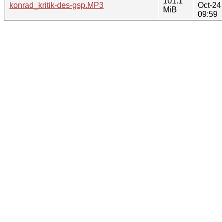
101.1
konrad_kritik-des-gsp.MP3
Oct-24
MiB
09:59