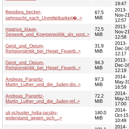
19:47
2013-
theodora_becker-
67.5
Nov-2
MiB
sehnsucht_nach_Unmittelbarkeit�..>
12:57
2013-
magnus_klaue-
72.5
Nov-2
Sexwork_und_Koerperpolitik_als_post..>
MiB
12:58
2013-
Geist_und_Opium-
31.9
Dec-1
Religionskritik_bei_Hegel_Feuerb..>
MiB
12:17
2013-
Geist_und_Opium-
94.3
Dec-1
Religionskritik_bei_Hegel_Feuerb..>
MiB
12:19
2014-
Andreas_Pangritz-
97.3
May-3
Martin_Luther_und_die_Juden-dis..>
MiB
16:59
2014-
Andreas_Pangritz-
72.2
May-3
Martin_Luther_und_die_Juden-ref..>
MiB
17:00
2014-
uli-schuster_lydia-jacoby-
140.0
Oct-15
widerstand_gegen_sich_..>
MiB
10:49
2014-