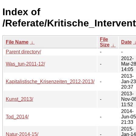
Index of
/Referate/Kritische_Interven
File
File Name
↓
Date
Size
↓
Parent directory/
-
-
2012-
Was_tun-2011-12/
-
Mar-2
14:05
2013-
Kapitalistische_Krisenzeiten_2012-2013/
-
Jan-23
20:37
2013-
Kunst_2013/
-
Nov-0
11:52
2014-
Tod_2014/
-
Jun-05
21:33
2015-
Natur-2014-15/
-
Jan-14