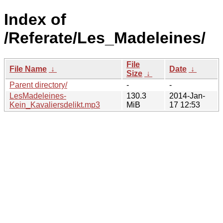
Index of
/Referate/Les_Madeleines/
File
File Name
↓
Date
↓
Size
↓
Parent directory/
-
-
LesMadeleines-
130.3
2014-Jan-
Kein_Kavaliersdelikt.mp3
MiB
17 12:53