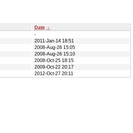
Date
↓
-
2011-Jan-14 18:51
2008-Aug-26 15:05
2008-Aug-26 15:10
2008-Oct-25 18:15
2009-Oct-22 20:17
2012-Oct-27 20:11