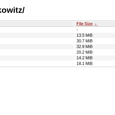
kowitz/
File Size
↓
-
13.5 MiB
30.7 MiB
32.9 MiB
20.2 MiB
14.2 MiB
18.1 MiB