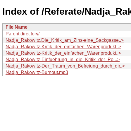
Index of /Referate/Nadja_Ra
File Name
↓
Parent directory/
Nadja_Rakowitz.Die_Kritik_am_Zins-eine_Sackgasse..>
Nadja_Rakowitz-Kritik_der_einfachen_Warenprodukt..>
Nadja_Rakowitz-Kritik_der_einfachen_Warenprodukt..>
Nadja_Rakowitz-Einfuehrung_in_die_Kritik_der_Pol..>
Nadja_Rakowitz-Der_Traum_von_Befreiung_durch_dir..>
Nadja_Rakowitz-Burnout.mp3