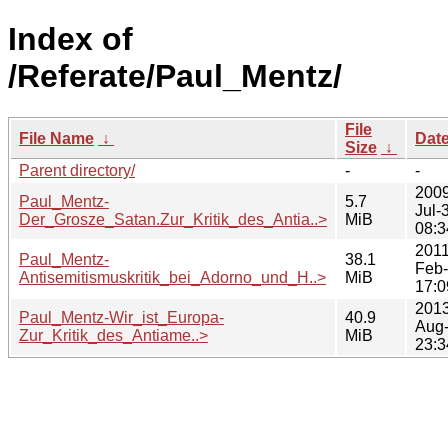
Index of
/Referate/Paul_Mentz/
File
File Name
↓
Dat
Size
↓
Parent directory/
-
-
2009
Paul_Mentz-
5.7
Jul-
Der_Grosze_Satan.Zur_Kritik_des_Antia..>
MiB
08:3
2011
Paul_Mentz-
38.1
Feb
Antisemitismuskritik_bei_Adorno_und_H..>
MiB
17:0
2013
Paul_Mentz-Wir_ist_Europa-
40.9
Aug
Zur_Kritik_des_Antiame..>
MiB
23:3