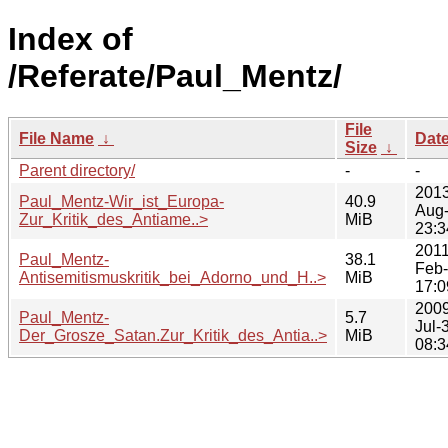
Index of
/Referate/Paul_Mentz/
File
File Name
↓
Dat
Size
↓
Parent directory/
-
-
2013
Paul_Mentz-Wir_ist_Europa-
40.9
Aug
Zur_Kritik_des_Antiame..>
MiB
23:3
2011
Paul_Mentz-
38.1
Feb
Antisemitismuskritik_bei_Adorno_und_H..>
MiB
17:0
2009
Paul_Mentz-
5.7
Jul-
Der_Grosze_Satan.Zur_Kritik_des_Antia..>
MiB
08:3