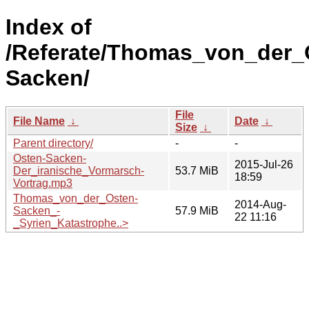
Index of
/Referate/Thomas_von_der_
Sacken/
File
File Name
↓
Date
↓
Size
↓
Parent directory/
-
-
Osten-Sacken-
2015-Jul-26
Der_iranische_Vormarsch-
53.7 MiB
18:59
Vortrag.mp3
Thomas_von_der_Osten-
2014-Aug-
Sacken_-
57.9 MiB
22 11:16
_Syrien_Katastrophe..>