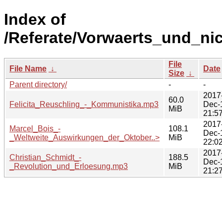
Index of
/Referate/Vorwaerts_und_ni
File
File Name
↓
Date
Size
↓
Parent directory/
-
-
2017
60.0
Felicita_Reuschling_-_Kommunistika.mp3
Dec-
MiB
21:5
2017
Marcel_Bois_-
108.1
Dec-
_Weltweite_Auswirkungen_der_Oktober..>
MiB
22:0
2017
Christian_Schmidt_-
188.5
Dec-
_Revolution_und_Erloesung.mp3
MiB
21:2