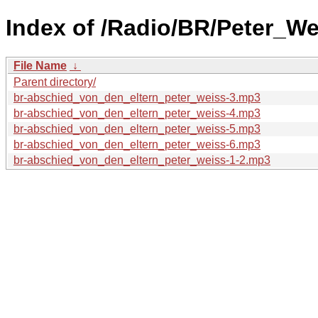
Index of /Radio/BR/Peter_W
File Name
↓
Parent directory/
br-abschied_von_den_eltern_peter_weiss-3.mp3
br-abschied_von_den_eltern_peter_weiss-4.mp3
br-abschied_von_den_eltern_peter_weiss-5.mp3
br-abschied_von_den_eltern_peter_weiss-6.mp3
br-abschied_von_den_eltern_peter_weiss-1-2.mp3