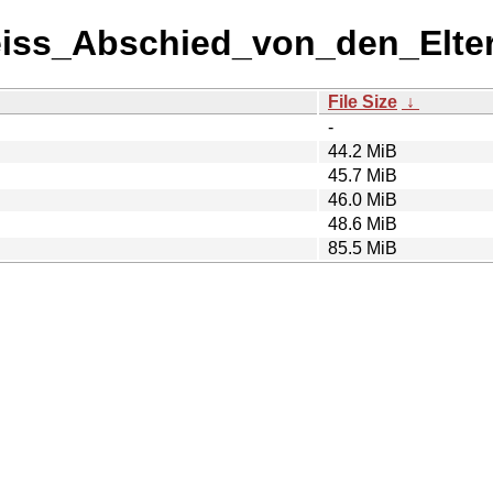
eiss_Abschied_von_den_Elter
File Size
↓
-
44.2 MiB
45.7 MiB
46.0 MiB
48.6 MiB
85.5 MiB