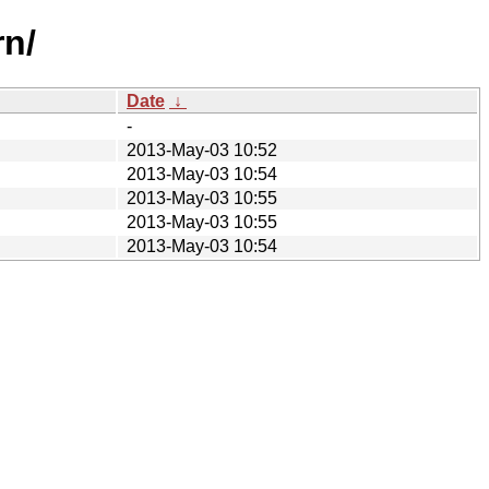
n/
Date
↓
-
2013-May-03 10:52
2013-May-03 10:54
2013-May-03 10:55
2013-May-03 10:55
2013-May-03 10:54