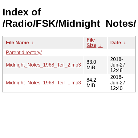
Index of
/Radio/FSK/Midnight_Notes/
File
File Name
↓
Date
↓
Size
↓
Parent directory/
-
-
2018-
83.0
Midnight_Notes_1968_Teil_2.mp3
Jun-27
MiB
12:48
2018-
84.2
Midnight_Notes_1968_Teil_1.mp3
Jun-27
MiB
12:40