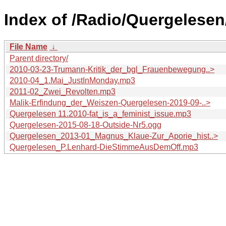
Index of /Radio/Quergelesen
File Name
↓
Parent directory/
2010-03-23-Trumann-Kritik_der_bgl_Frauenbewegung..>
2010-04_1.Mai_JustInMonday.mp3
2011-02_Zwei_Revolten.mp3
Malik-Erfindung_der_Weiszen-Quergelesen-2019-09-..>
Quergelesen 11.2010-fat_is_a_feminist_issue.mp3
Quergelesen-2015-08-18-Outside-Nr5.ogg
Quergelesen_2013-01_Magnus_Klaue-Zur_Aporie_hist..>
Quergelesen_P.Lenhard-DieStimmeAusDemOff.mp3