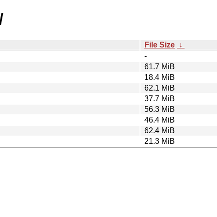
/
File Size
↓
-
61.7 MiB
18.4 MiB
62.1 MiB
37.7 MiB
56.3 MiB
46.4 MiB
62.4 MiB
21.3 MiB