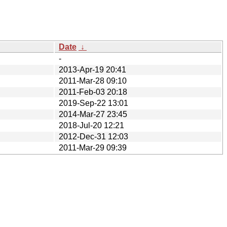
Date
↓
-
2013-Apr-19 20:41
2011-Mar-28 09:10
2011-Feb-03 20:18
2019-Sep-22 13:01
2014-Mar-27 23:45
2018-Jul-20 12:21
2012-Dec-31 12:03
2011-Mar-29 09:39