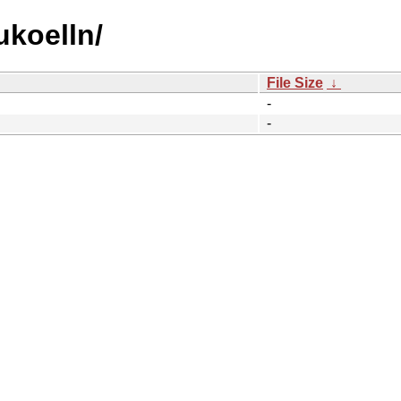
ukoelln/
File Size
↓
-
-