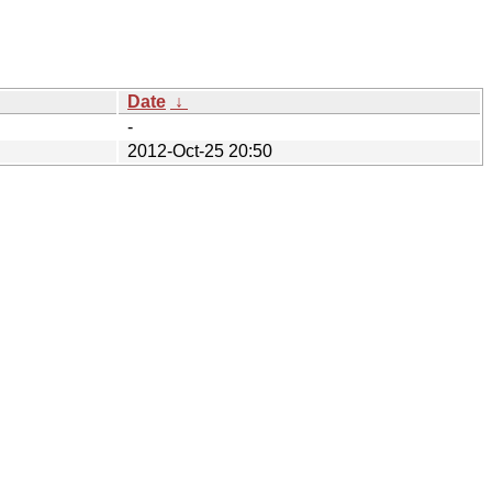
Date
↓
-
2012-Oct-25 20:50