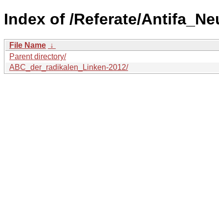
Index of /Referate/Antifa_Ne
File Name
↓
Parent directory/
ABC_der_radikalen_Linken-2012/