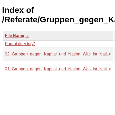
Index of
/Referate/Gruppen_gegen_K
File Name
↓
Parent directory/
02_Gruppen_gegen_Kapital_und_Nation_Was_ist_Nati..>
01_Gruppen_gegen_Kapital_und_Nation_Was_ist_Nati..>