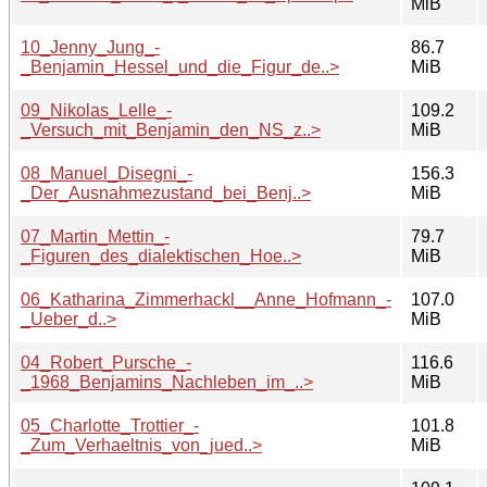
MiB
10_Jenny_Jung_-
86.7
_Benjamin_Hessel_und_die_Figur_de..>
MiB
09_Nikolas_Lelle_-
109.2
_Versuch_mit_Benjamin_den_NS_z..>
MiB
08_Manuel_Disegni_-
156.3
_Der_Ausnahmezustand_bei_Benj..>
MiB
07_Martin_Mettin_-
79.7
_Figuren_des_dialektischen_Hoe..>
MiB
06_Katharina_Zimmerhackl__Anne_Hofmann_-
107.0
_Ueber_d..>
MiB
04_Robert_Pursche_-
116.6
_1968_Benjamins_Nachleben_im_..>
MiB
05_Charlotte_Trottier_-
101.8
_Zum_Verhaeltnis_von_jued..>
MiB