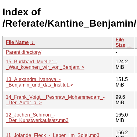
Index of
/Referate/Kantine_Benjamin/
File
File Name
↓
Size
↓
Parent directory/
-
15_Burkhard_Mueller_-
124.2
_Was_koennen_wir_von_Benjam..>
MiB
13_Alexandra_Ivanova_-
151.5
_Benjamin_und_das_Institut..>
MiB
14_Frank_Voigt__Peshraw_Mohammedam_-
99.6
_Der_Autor_a..>
MiB
12_Jochen_Schmon_-
165.0
_Der_Kunstwerkaufsatz.mp3
MiB
166.2
11_Jolande_Fleck_-_Leben_im_Spiel.mp3