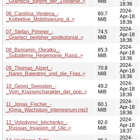
_Gramscis_Begriff_der_Zivilgese..>
MiB
18:36
2024-
06_Carolina_Vestena_-
60.7
Apr-18
_Kollektive_Mobilisierung_d..>
MiB
18:36
2024-
07_Stefan_Pimmer_-
74.5
Apr-18
_Gramsci_peripher_postkolonial..>
MiB
18:36
2024-
08_Benjamin_Opratko_-
85.3
Apr-18
_Subalterne_Hegemonie_Rassi..>
MiB
18:36
2024-
09_Thomas_Atzert_-
70.8
Apr-18
_Nanni_Balestrini_und_die_Frag..>
MiB
18:36
2024-
10_Georg_Seesslen_-
49.2
Apr-18
_Vom_Klassencharakter_der_pop..>
MiB
18:36
2024-
11_Jonas_Fischer_-
60.1
Apr-18
_Klima_Wachstum_Interregnum.mp3
MiB
18:36
2024-
12_Volodymyr_Ishchenko_-
82.0
Apr-18
_Russias_Invasion_of_Ukr..>
MiB
18:37
2024-