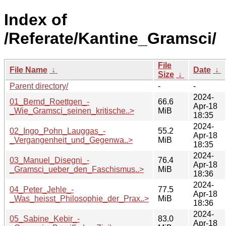
Index of
/Referate/Kantine_Gramsci/
File
File Name
↓
Date
↓
Size
↓
Parent directory/
-
-
2024-
01_Bernd_Roettgen_-
66.6
Apr-18
_Wie_Gramsci_seinen_kritische..>
MiB
18:35
2024-
02_Ingo_Pohn_Lauggas_-
55.2
Apr-18
_Vergangenheit_und_Gegenwa..>
MiB
18:35
2024-
03_Manuel_Disegni_-
76.4
Apr-18
_Gramsci_ueber_den_Faschismus..>
MiB
18:36
2024-
04_Peter_Jehle_-
77.5
Apr-18
_Was_heisst_Philosophie_der_Prax..>
MiB
18:36
2024-
05_Sabine_Kebir_-
83.0
Apr-18