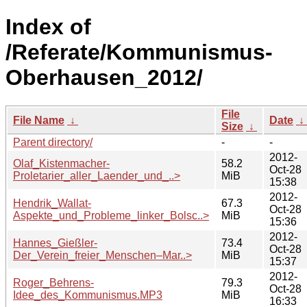
Index of
/Referate/Kommunismus-
Oberhausen_2012/
File
File Name
↓
Date
↓
Size
↓
Parent directory/
-
-
2012-
Olaf_Kistenmacher-
58.2
Oct-28
Proletarier_aller_Laender_und_..>
MiB
15:38
2012-
Hendrik_Wallat-
67.3
Oct-28
Aspekte_und_Probleme_linker_Bolsc..>
MiB
15:36
2012-
Hannes_Gießler-
73.4
Oct-28
Der_Verein_freier_Menschen–Mar..>
MiB
15:37
2012-
Roger_Behrens-
79.3
Oct-28
Idee_des_Kommunismus.MP3
MiB
16:33