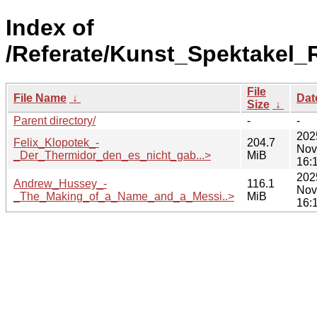
Index of
/Referate/Kunst_Spektakel
File
File Name
↓
Dat
Size
↓
Parent directory/
-
-
202
Felix_Klopotek_-
204.7
Nov
_Der_Thermidor_den_es_nicht_gab...>
MiB
16:
202
Andrew_Hussey_-
116.1
Nov
_The_Making_of_a_Name_and_a_Messi..>
MiB
16: