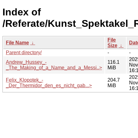
Index of
/Referate/Kunst_Spektakel
File
File Name
↓
Dat
Size
↓
Parent directory/
-
-
202
Andrew_Hussey_-
116.1
Nov
_The_Making_of_a_Name_and_a_Messi..>
MiB
16:
202
Felix_Klopotek_-
204.7
Nov
_Der_Thermidor_den_es_nicht_gab...>
MiB
16: