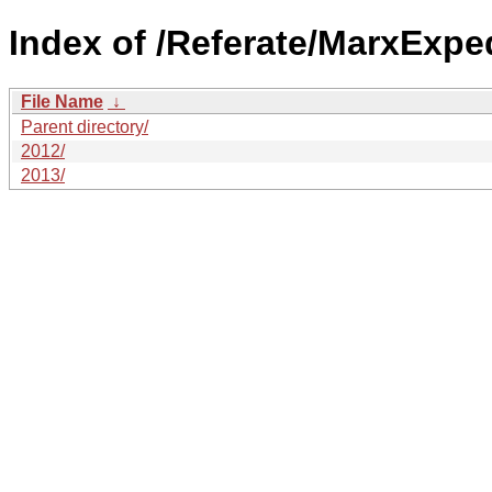
Index of /Referate/MarxExped
File Name
↓
Parent directory/
2012/
2013/