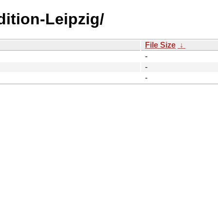
ition-Leipzig/
File Size
↓
-
-
-