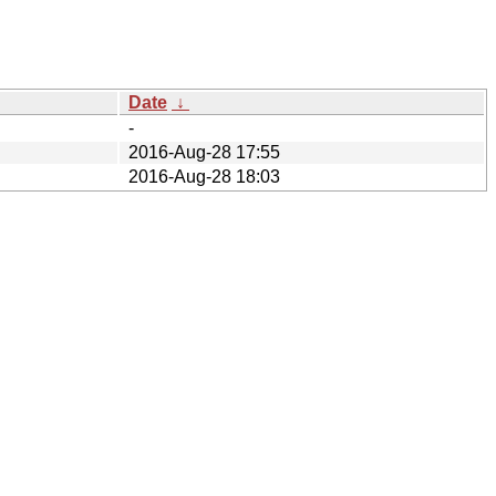
Date
↓
-
2016-Aug-28 17:55
2016-Aug-28 18:03