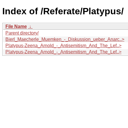
Index of /Referate/Platypus/
File Name
↓
Parent directory/
Bierl_Maecherle_Muemken_-_Diskussion_ueber_Anarc..>
Platypus-Zeena_Arnold_-_Antisemitism_And_The_Lef..>
Platypus-Zeena_Arnold_-_Antisemitism_And_The_Lef..>