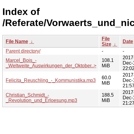
Index of
/Referate/Vorwaerts_und_ni
File
File Name
↓
Date
Size
↓
Parent directory/
-
-
2017
Marcel_Bois_-
108.1
Dec-
_Weltweite_Auswirkungen_der_Oktober..>
MiB
22:0
2017
60.0
Felicita_Reuschling_-_Kommunistika.mp3
Dec-
MiB
21:5
2017
Christian_Schmidt_-
188.5
Dec-
_Revolution_und_Erloesung.mp3
MiB
21:2