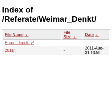
Index of
/Referate/Weimar_Denkt/
File
File Name
↓
Date
↓
Size
↓
Parent directory/
-
-
2011-Aug-
2011/
-
31 13:59