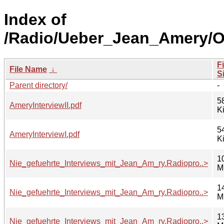
Index of
/Radio/Ueber_Jean_Amery/
Fi
File Name
↓
S
Parent directory/
-
5
AmeryInterviewII.pdf
K
5
AmeryInterviewI.pdf
K
1
Nie_gefuehrte_Interviews_mit_Jean_Am_ry.Radiopro..>
M
1
Nie_gefuehrte_Interviews_mit_Jean_Am_ry.Radiopro..>
M
1
Nie_gefuehrte_Interviews_mit_Jean_Am_ry.Radiopro..>